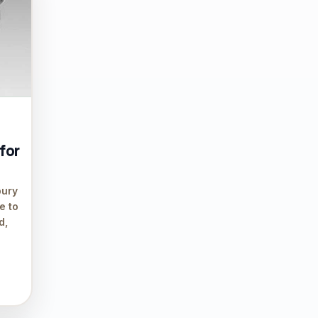
 for
bury
e to
d,