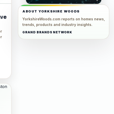
ABOUT YORKSHIRE WOODS
ave
YorkshireWoods.com reports on homes news,
trends, products and industry insights.
or
GRAND BRANDS NETWORK
er