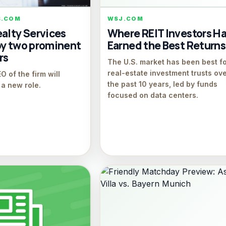
S.COM
WSJ.COM
alty Services
Where REIT Investors H
by two prominent
Earned the Best Returns
rs
The U.S. market has been best f
real-estate investment trusts ov
 of the firm will
the past 10 years, led by funds
o a new role.
focused on data centers.