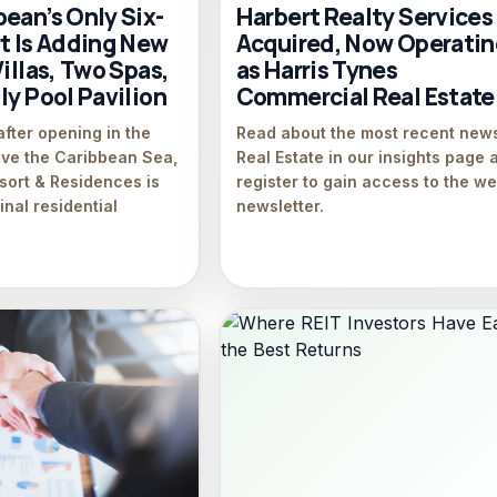
ean’s Only Six-
Harbert Realty Services
rt Is Adding New
Acquired, Now Operati
Villas, Two Spas,
as Harris Tynes
ly Pool Pavilion
Commercial Real Estate
after opening in the
Read about the most recent news
ove the Caribbean Sea,
Real Estate in our insights page 
sort & Residences is
register to gain access to the w
inal residential
newsletter.