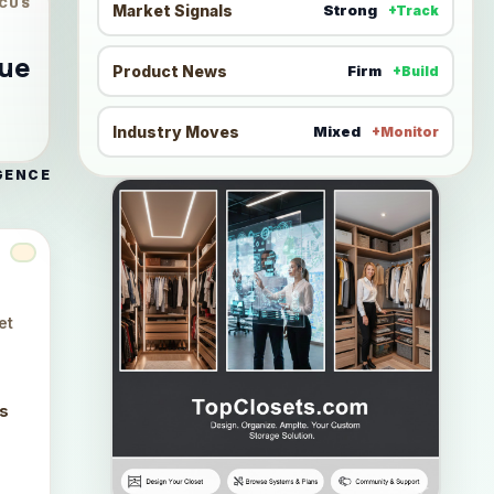
CUS
Market Signals
Strong
+Track
nue
Product News
Firm
+Build
Industry Moves
Mixed
+Monitor
GENCE
et
ts