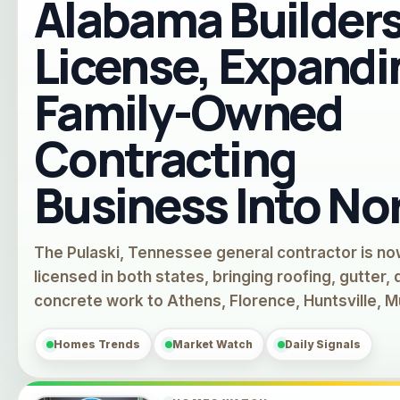
Alabama Builder
License, Expandi
Family-Owned
Contracting
Business Into No
The Pulaski, Tennessee general contractor is n
licensed in both states, bringing roofing, gutter,
concrete work to Athens, Florence, Huntsville, 
Homes Trends
Market Watch
Daily Signals