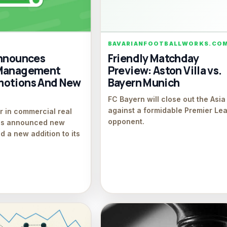
BAVARIANFOOTBALLWORKS.CO
Announces
Friendly Matchday
 Management
Preview: Aston Villa vs.
motions And New
Bayern Munich
FC Bayern will close out the Asia
against a formidable Premier Le
r in commercial real
opponent.
ces announced new
d a new addition to its