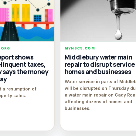
.ORG
MYNBC5.COM
eport shows
Middlebury water main
elinquent taxes,
repair to disrupt service
y says the money
homes and businesses
way
Water service in parts of Middle
will be disrupted on Thursday du
t a resumption of
a water main repair on Cady Roa
operty sales.
affecting dozens of homes and
businesses.