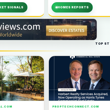
KET SIGNALS
HOMES REPORTS
TOP ST
AL.COM
PROPTECHCONNECT.COM