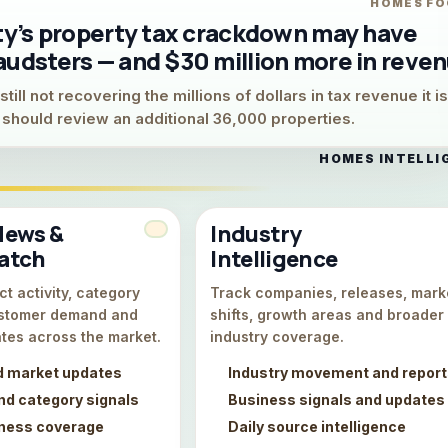
HOMES FO
ity’s property tax crackdown may have
audsters — and $30 million more in reve
till not recovering the millions of dollars in tax revenue it is
y should review an additional 36,000 properties.
HOMES INTELLI
News &
Industry
atch
Intelligence
t activity, category
Track companies, releases, mark
stomer demand and
shifts, growth areas and broader
tes across the market.
industry coverage.
d market updates
Industry movement and repor
d category signals
Business signals and updates
iness coverage
Daily source intelligence