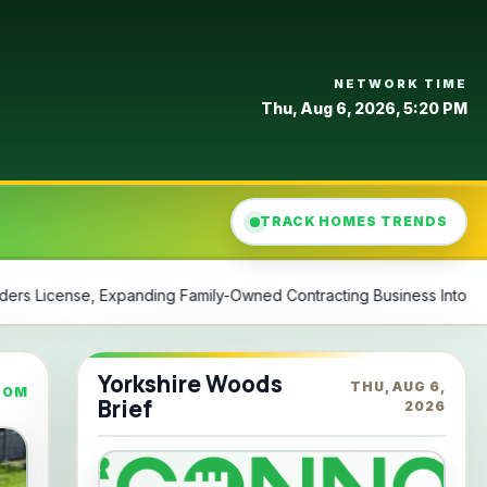
NETWORK TIME
Thu, Aug 6, 2026, 5:20 PM
TRACK HOMES TRENDS
ontracting Business Into North
Philly watchdog says city’s 
Yorkshire Woods
THU, AUG 6,
COM
Brief
2026