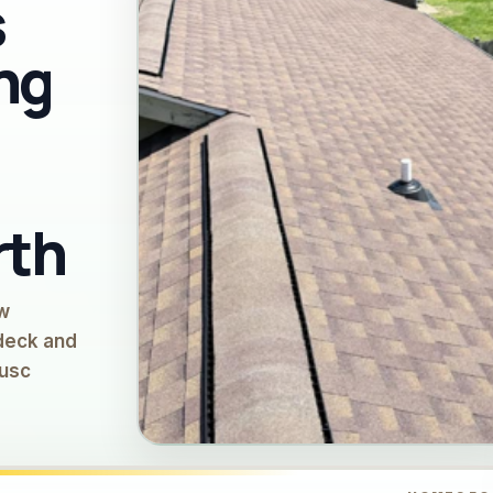
s
ng
rth
ow
 deck and
Musc