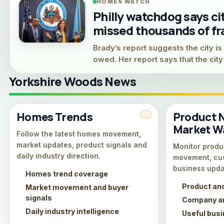
HOMES WATCH
Philly watchdog says c
missed thousands of fr
Brady’s report suggests the city is s
owed. Her report says that the cit
Yorkshire Woods News
Homes Trends
Product 
Market W
Follow the latest homes movement,
market updates, product signals and
Monitor produc
daily industry direction.
movement, cu
business upda
Homes trend coverage
Product an
Market movement and buyer
signals
Company an
Daily industry intelligence
Useful bus