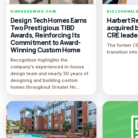
EINPRESSWIRE.COM
BIZJOURNAL
Design Tech Homes Earns
Harbert Re
Two Prestigious TIBD
acquired 
Awards, Reinforcing Its
CRE leade
Commitment to Award-
The former CEO
Winning Custom Home
transition int
Recognition highlights the
company's experienced in-house
design team and nearly 30 years of
designing and building custom
homes throughout Greater Ho…