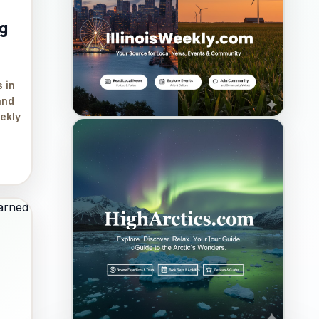
ng
 in
and
eekly