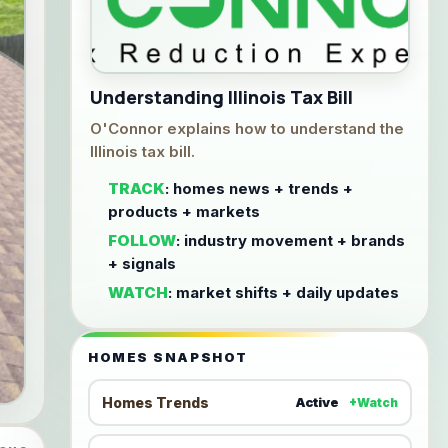
Understanding Illinois Tax Bill
O'Connor explains how to understand the
Illinois tax bill.
TRACK
: homes news + trends +
products + markets
FOLLOW
: industry movement + brands
+ signals
WATCH
: market shifts + daily updates
HOMES SNAPSHOT
Homes Trends
Active
+Watch