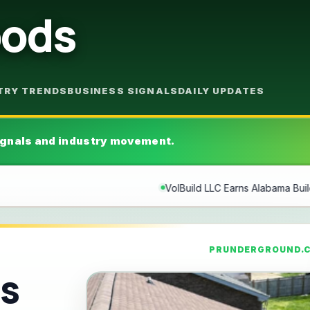
oods
TRY TRENDS
BUSINESS SIGNALS
DAILY UPDATES
gnals and industry movement.
uild LLC Earns Alabama Builders License, Expanding Family-Owned C
PRUNDERGROUND.
ns