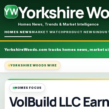
Yorkshire W
YW
Homes News, Trends & Market Intelligence
HOMES NEWS
MARKET WATCH
PRODUCT NEWS
INDUS
YorkshireWoods.com tracks homes news, market si
YORKSHIRE WOODS WIRE
VolB
HOMES FOCUS
VolBuild LLC Ear