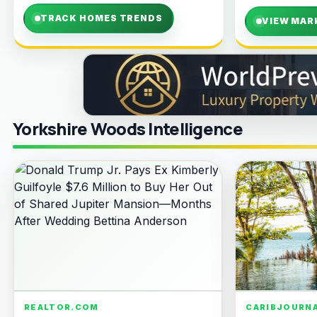
TRACK HOMES TRENDS
VIEW MAR
Yorkshire Woods Intelligence
REALTOR.COM
CARIBJOURN