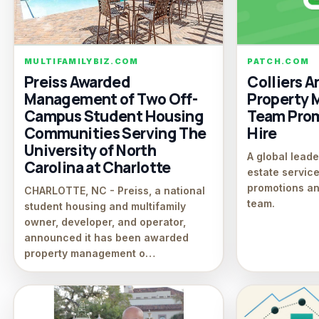
MULTIFAMILYBIZ.COM
PATCH.COM
Preiss Awarded
Colliers 
Management of Two Off-
Property
Campus Student Housing
Team Pro
Communities Serving The
Hire
University of North
A global leade
Carolina at Charlotte
estate servi
promotions an
CHARLOTTE, NC - Preiss, a national
team.
student housing and multifamily
owner, developer, and operator,
announced it has been awarded
property management o…