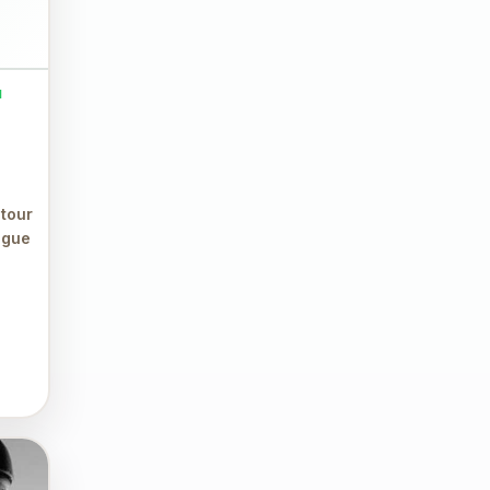
M
 tour
ague