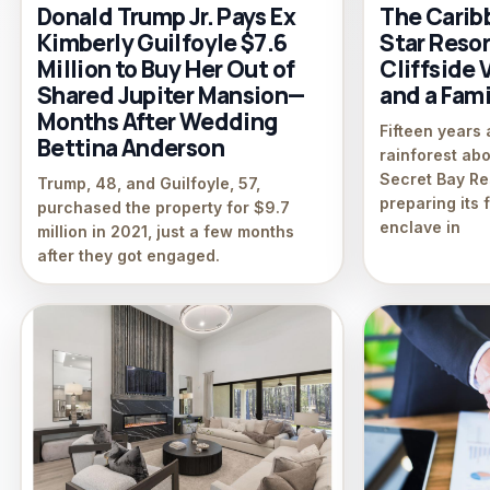
Donald Trump Jr. Pays Ex
The Caribb
Kimberly Guilfoyle $7.6
Star Reso
Million to Buy Her Out of
Cliffside 
Shared Jupiter Mansion—
and a Fami
Months After Wedding
Fifteen years 
Bettina Anderson
rainforest ab
Secret Bay Re
Trump, 48, and Guilfoyle, 57,
preparing its f
purchased the property for $9.7
enclave in
million in 2021, just a few months
after they got engaged.