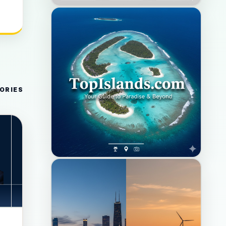
ORIES