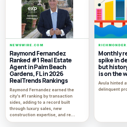
NEWSWIRE.COM
RICHMONDER
Raymond Fernandez
Monthly r
Ranked #1 Real Estate
spike in d
Agent in Palm Beach
but histor
Gardens, FL in 2026
is on the 
RealTrends Rankings
Avula hinted a
delinquent pr
Raymond Fernandez earned the
city's #1 ranking by transaction
sides, adding to a record built
through luxury sales, new
construction expertise, and re…